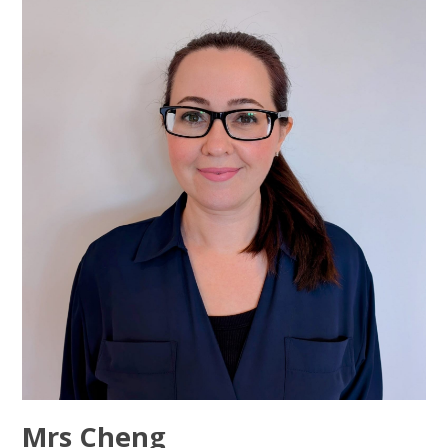
Mrs Cheng