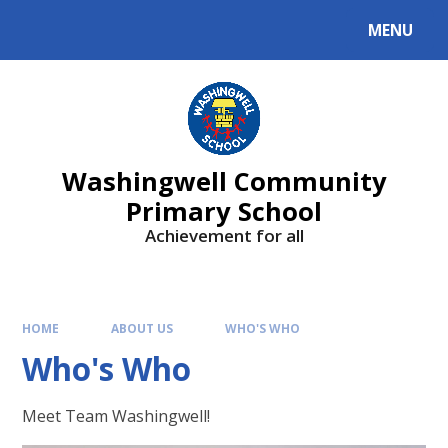
Skip to content ↓
MENU
Washingwell Community
Primary School
Achievement for all
HOME
ABOUT US
WHO'S WHO
Who's Who
Meet Team Washingwell!