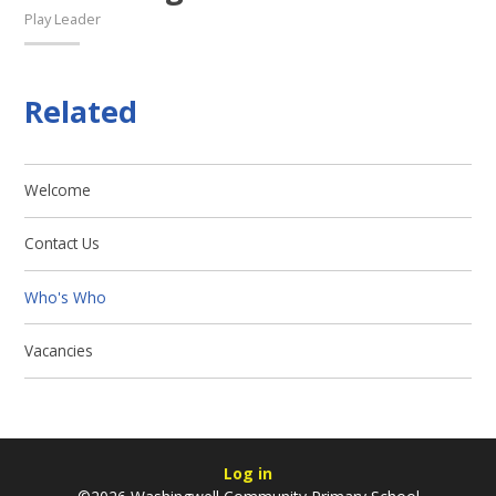
Play Leader
Related
Welcome
Contact Us
Who's Who
Vacancies
Log in