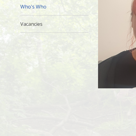
Who's Who
Vacancies