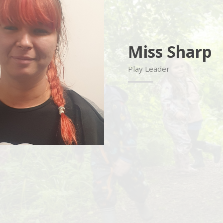
Miss Sharp
Play Leader