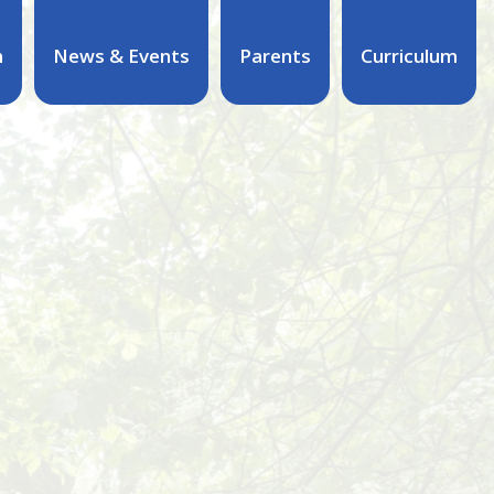
n
News & Events
Parents
Curriculum