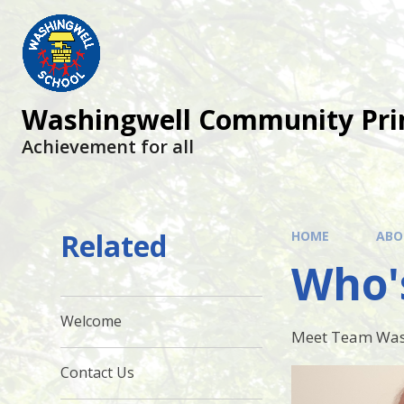
Skip to content ↓
Washingwell Community Pri
Achievement for all
Related
HOME
ABO
Who'
Welcome
Meet Team Was
Contact Us