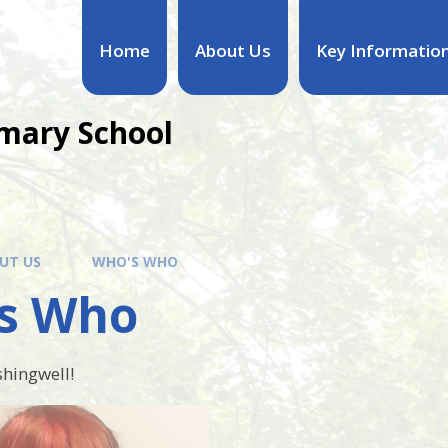
Home
About Us
Key Informatio
mary School
UT US
WHO'S WHO
s Who
hingwell!