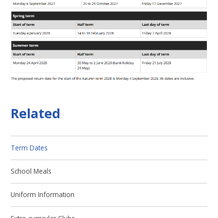
Related
Term Dates
School Meals
Uniform Information