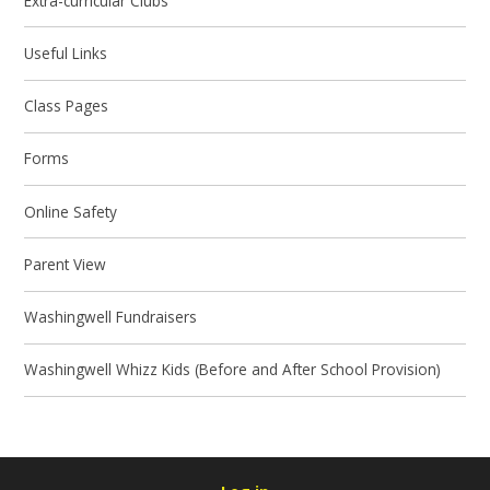
Extra-curricular Clubs
Useful Links
Class Pages
Forms
Online Safety
Parent View
Washingwell Fundraisers
Washingwell Whizz Kids (Before and After School Provision)