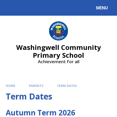
Skip to content ↓
MENU
Washingwell Community
Primary School
Achievement for all
HOME
PARENTS
TERM DATES
Term Dates
Autumn Term 2026