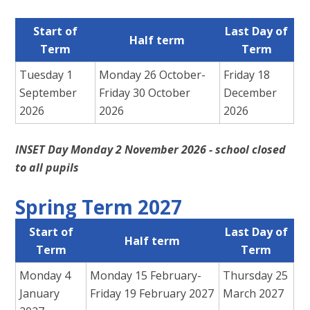
Start of
Last Day of
Half term
Term
Term
Tuesday 1
Monday 26 October-
Friday 18
September
Friday 30 October
December
2026
2026
2026
INSET Day Monday 2 November 2026 - school closed
to all pupils
Spring Term 2027
Start of
Last Day of
Half term
Term
Term
Monday 4
Monday 15 February-
Thursday 25
January
Friday 19 February 2027
March 2027