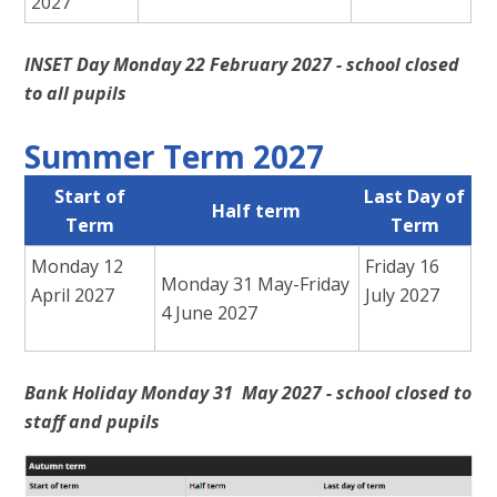
2027
INSET Day Monday 22 February 2027 - school closed
to all pupils
Summer Term 2027
Start of
Last Day of
Half term
Term
Term
Monday 12
Friday 16
Monday 31 May-Friday
April 2027
July 2027
4 June 2027
Bank Holiday Monday 31 May 2027 - school closed to
staff and pupils