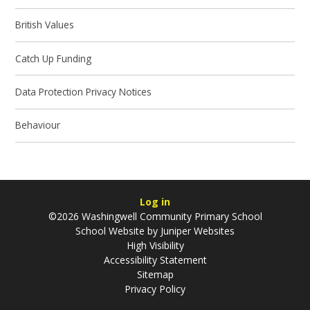
British Values
Catch Up Funding
Data Protection Privacy Notices
Behaviour
Log in
©2026 Washingwell Community Primary School
School Website by
Juniper Websites
High Visibility
Accessibility Statement
Sitemap
Privacy Policy