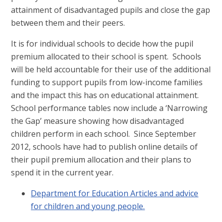
attainment of disadvantaged pupils and close the gap
between them and their peers.
It is for individual schools to decide how the pupil
premium allocated to their school is spent. Schools
will be held accountable for their use of the additional
funding to support pupils from low-income families
and the impact this has on educational attainment.
School performance tables now include a ‘Narrowing
the Gap’ measure showing how disadvantaged
children perform in each school. Since September
2012, schools have had to publish online details of
their pupil premium allocation and their plans to
spend it in the current year.
Department for Education Articles and advice
for children and young people.