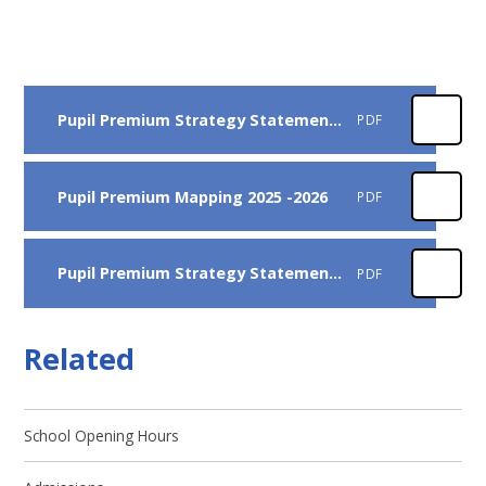
Pupil Premium Strategy Statement 2025-2026
PDF
Pupil Premium Mapping 2025 -2026
PDF
Pupil Premium Strategy Statement 2024 -2025
PDF
Related
School Opening Hours