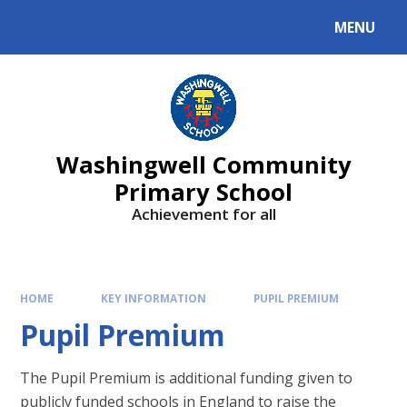
Skip to content ↓
MENU
Washingwell Community
Primary School
Achievement for all
HOME
KEY INFORMATION
PUPIL PREMIUM
Pupil Premium
The Pupil Premium is additional funding given to
publicly funded schools in England to raise the