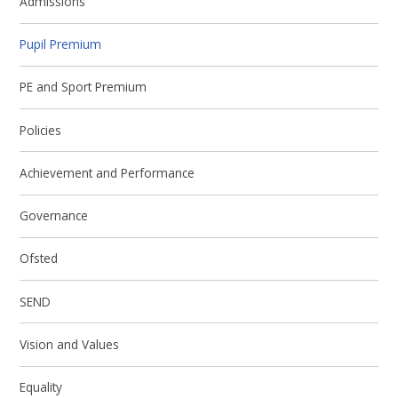
Admissions
Pupil Premium
PE and Sport Premium
Policies
Achievement and Performance
Governance
Ofsted
SEND
Vision and Values
Equality