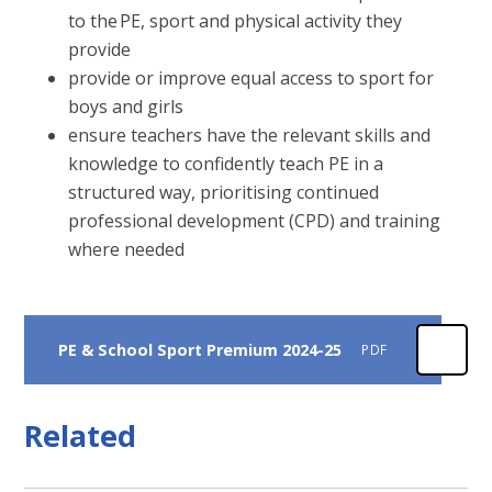
to the PE, sport and physical activity they
provide
provide or improve equal access to sport for
boys and girls
ensure teachers have the relevant skills and
knowledge to confidently teach PE in a
structured way, prioritising continued
professional development (CPD) and training
where needed
PE & School Sport Premium 2024-25
PDF
Related