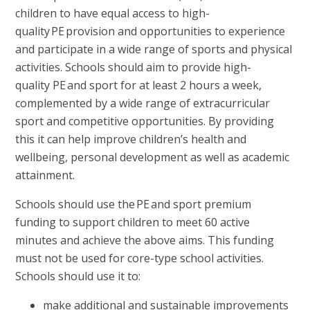
children to have equal access to high-
quality PE provision and opportunities to experience
and participate in a wide range of sports and physical
activities. Schools should aim to provide high-
quality PE and sport for at least 2 hours a week,
complemented by a wide range of extracurricular
sport and competitive opportunities. By providing
this it can help improve children’s health and
wellbeing, personal development as well as academic
attainment.
Schools should use the PE and sport premium
funding to support children to meet 60 active
minutes and achieve the above aims. This funding
must not be used for core-type school activities.
Schools should use it to:
make additional and sustainable improvements