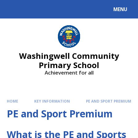
Skip to content ↓
MENU
Washingwell Community
Primary School
Achievement for all
HOME
KEY INFORMATION
PE AND SPORT PREMIUM
PE and Sport Premium
What is the PE and Sports