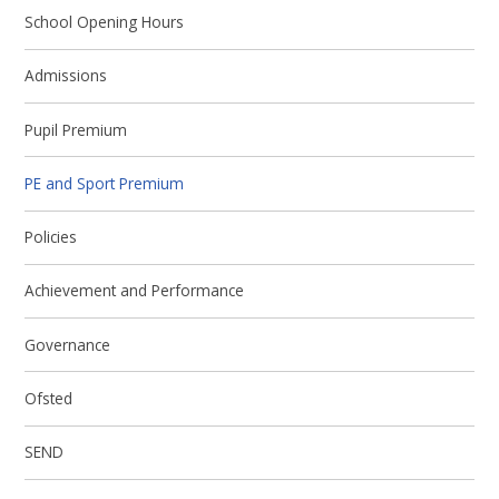
School Opening Hours
Admissions
Pupil Premium
PE and Sport Premium
Policies
Achievement and Performance
Governance
Ofsted
SEND