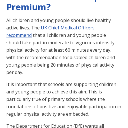
Premium?
All children and young people should live healthy
active lives. The
UK Chief Medical Officers
recommend
that all children and young people
should take part in moderate to vigorous intensity
physical activity for at least 60 minutes every day,
with the recommendation for disabled children and
young people being 20 minutes of physical activity
per day.
It is important that schools are supporting children
and young people to achieve this aim. This is
particularly true of primary schools where the
foundations of positive and enjoyable participation in
regular physical activity are embedded.
The Department for Education (DfE) wants all