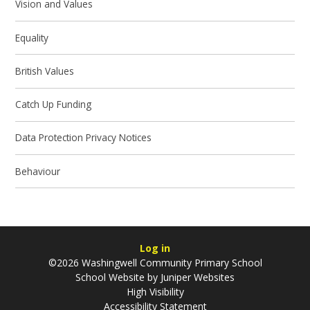
Vision and Values
Equality
British Values
Catch Up Funding
Data Protection Privacy Notices
Behaviour
Log in
©2026 Washingwell Community Primary School
School Website by
Juniper Websites
High Visibility
Accessibility Statement