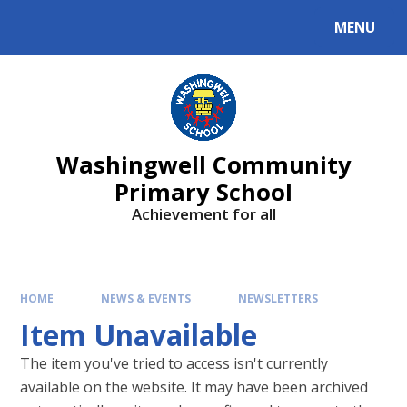
Skip to content ↓
MENU
Washingwell Community
Primary School
Achievement for all
HOME
NEWS & EVENTS
NEWSLETTERS
Item Unavailable
The item you've tried to access isn't currently
available on the website. It may have been archived