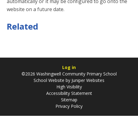
automatically or it may be configured to go onto the
website on a future date.
Related
Log in
©2026 Washingwell Community Primary School
School Website by
Juniper Websites
High Visibility
Accessibility Statement
Sitemap
Privacy Policy