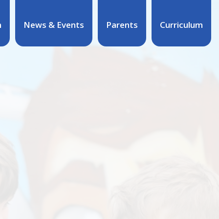
n
News & Events
Parents
Curriculum