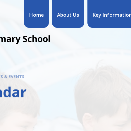
Home
About Us
Key Informatio
mary School
S & EVENTS
ndar