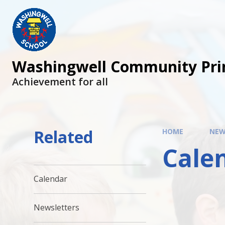
Skip to content ↓
Washingwell Community Pri
Achievement for all
Related
HOME
NEW
Cale
Calendar
Newsletters